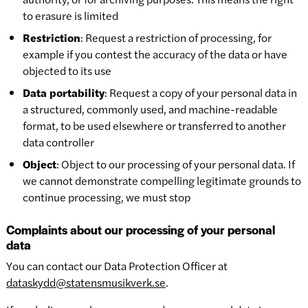
to erasure is limited
Restriction
: Request a restriction of processing, for
example if you contest the accuracy of the data or have
objected to its use
Data portability
: Request a copy of your personal data in
a structured, commonly used, and machine-readable
format, to be used elsewhere or transferred to another
data controller
Object
: Object to our processing of your personal data. If
we cannot demonstrate compelling legitimate grounds to
continue processing, we must stop
Complaints about our processing of your personal
data
You can contact our Data Protection Officer at
dataskydd@statensmusikverk.se
.