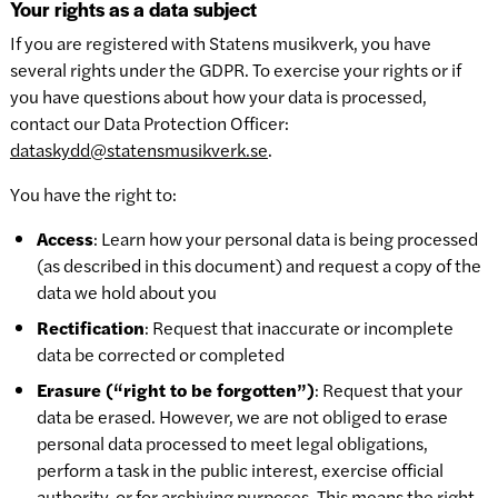
Your rights as a data subject
If you are registered with Statens musikverk, you have
several rights under the GDPR. To exercise your rights or if
you have questions about how your data is processed,
contact our Data Protection Officer:
dataskydd@statensmusikverk.se
.
You have the right to:
Access
: Learn how your personal data is being processed
(as described in this document) and request a copy of the
data we hold about you
Rectification
: Request that inaccurate or incomplete
data be corrected or completed
Erasure (“right to be forgotten”)
: Request that your
data be erased. However, we are not obliged to erase
personal data processed to meet legal obligations,
perform a task in the public interest, exercise official
authority, or for archiving purposes. This means the right