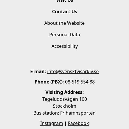
Contact Us
About the Website
Personal Data
Accessibility
E-mail:
info@svensktvisarkiv.se
Phone (PBX):
08-5
19
554
88
Visiting Address:
Tegeluddsvägen 100
Stockholm
Bus station: Frihamnsporten
Instagram
|
Facebook