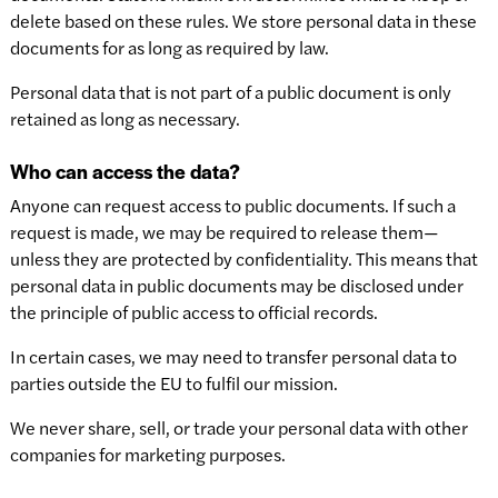
delete based on these rules. We store personal data in these
documents for as long as required by law.
Personal data that is not part of a public document is only
retained as long as necessary.
Who can access the data?
Anyone can request access to public documents. If such a
request is made, we may be required to release them—
unless they are protected by confidentiality. This means that
personal data in public documents may be disclosed under
the principle of public access to official records.
In certain cases, we may need to transfer personal data to
parties outside the EU to fulfil our mission.
We never share, sell, or trade your personal data with other
companies for marketing purposes.