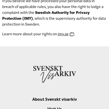
If you believe we have processed your personal data in
breach of applicable rules, you also have the right to lodge a
complaint with the
Swedish Authority for Privacy
Protection (IMY)
, which is the supervisory authority for data
protection in Sweden.
Learn more about your rights on
imy.se
.
About Svenskt visarkiv
Visit Us