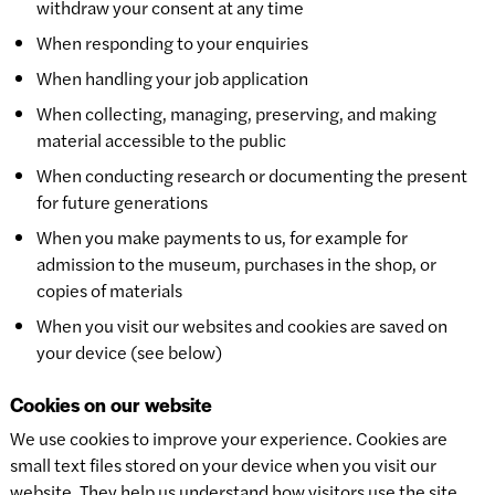
withdraw your consent at any time
When responding to your enquiries
When handling your job application
When collecting, managing, preserving, and making
material accessible to the public
When conducting research or documenting the present
for future generations
When you make payments to us, for example for
admission to the museum, purchases in the shop, or
copies of materials
When you visit our websites and cookies are saved on
your device (see below)
Cookies on our website
We use cookies to improve your experience. Cookies are
small text files stored on your device when you visit our
website. They help us understand how visitors use the site