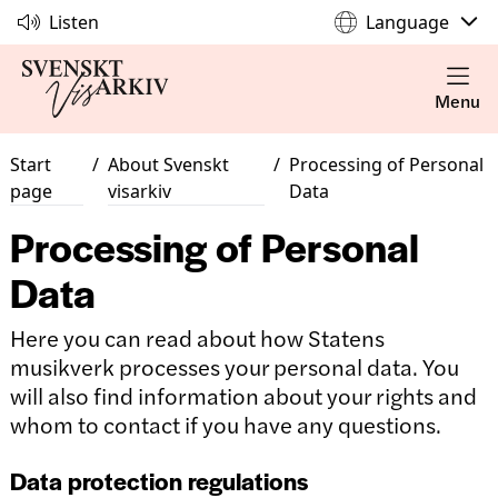
Listen
Language
Menu
Start
/
About Svenskt
/
Processing of Personal
page
visarkiv
Data
Processing of Personal
Data
Here you can read about how Statens
musikverk processes your personal data. You
will also find information about your rights and
whom to contact if you have any questions.
Data protection regulations