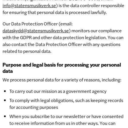
info@statensmusikverk.se
) is the data controller responsible
for ensuring that personal data is processed lawfully.
Our Data Protection Officer (email:
dataskydd@statensmusikverk.se
) monitors our compliance
with the GDPR and other data protection legislation. You can
also contact the Data Protection Officer with any questions
related to personal data.
Purpose and legal basis for processing your personal
data
We process personal data for a variety of reasons, including:
To carry out our mission as a government agency
To comply with legal obligations, such as keeping records
for accounting purposes
When you subscribe to our newsletter or have consented
to receive information from us in other ways. You can