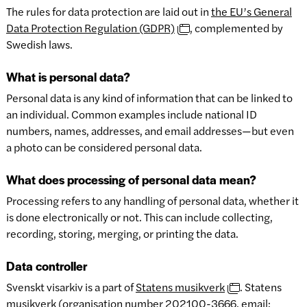
The rules for data protection are laid out in
the EU’s General
Data Protection Regulation (GDPR)
, complemented by
Swedish laws.
What is personal data?
Personal data is any kind of information that can be linked to
an individual. Common examples include national ID
numbers, names, addresses, and email addresses—but even
a photo can be considered personal data.
What does processing of personal data mean?
Processing refers to any handling of personal data, whether it
is done electronically or not. This can include collecting,
recording, storing, merging, or printing the data.
Data controller
Svenskt visarkiv is a part of
Statens musikverk
. Statens
musikverk (organisation number 202100-3666, email: