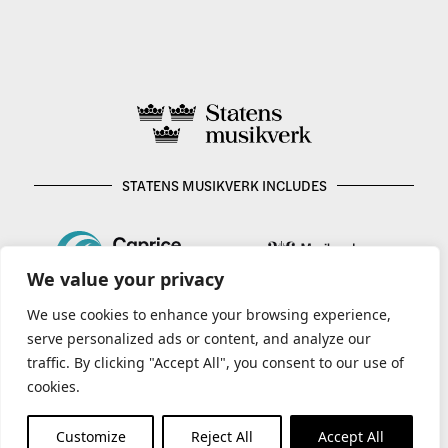
STATENS MUSIKVERK INCLUDES
We value your privacy
We use cookies to enhance your browsing experience,
serve personalized ads or content, and analyze our
traffic. By clicking "Accept All", you consent to our use of
cookies.
Customize
Reject All
Accept All