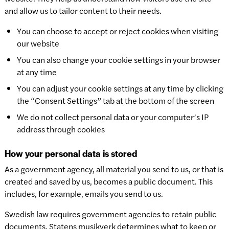
and allow us to tailor content to their needs.
You can choose to accept or reject cookies when visiting
our website
You can also change your cookie settings in your browser
at any time
You can adjust your cookie settings at any time by clicking
the “Consent Settings” tab at the bottom of the screen
We do not collect personal data or your computer’s IP
address through cookies
How your personal data is stored
As a government agency, all material you send to us, or that is
created and saved by us, becomes a public document. This
includes, for example, emails you send to us.
Swedish law requires government agencies to retain public
documents. Statens musikverk determines what to keep or