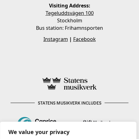
Visiting Address:
Tegeluddsvägen 100
Stockholm
Bus station: Frihamnsporten
Instagram
|
Facebook
STATENS MUSIKVERK INCLUDES
We value your privacy