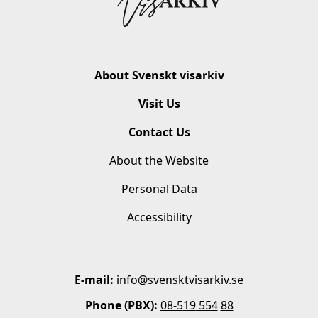
About Svenskt visarkiv
Visit Us
Contact Us
About the Website
Personal Data
Accessibility
E-mail:
info@svensktvisarkiv.se
Phone (PBX):
08-5
19
554
88