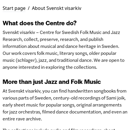
Start page
/
About Svenskt visarkiv
What does the Centre do?
Svenskt visarkiv – Centre for Swedish Folk Music and Jazz
Research, collect, preserve, research, and publish
information about musical and dance heritage in Sweden.
Our work covers folk music, literary songs, older popular
music (schlager), jazz, and traditional dance. We are open to
anyone interested in exploring the collections.
More than just Jazz and Folk Music
At Svenskt visarkiv, you can find handwritten songbooks from
various parts of Sweden, century-old recordings of Sami joik,
early sheet music for popular songs, original arrangements
for jazz orchestras, filmed dance documentation, and even an
entire rave archive.