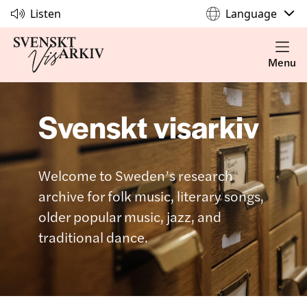
Listen
Language
Menu
Svenskt visarkiv
Welcome to Sweden’s research
archive for folk music, literary songs,
older popular music, jazz, and
traditional dance.