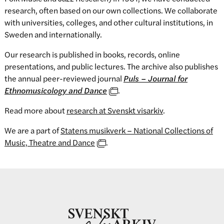
research, often based on our own collections. We collaborate
with universities, colleges, and other cultural institutions, in
Sweden and internationally.
Our research is published in books, records, online
presentations, and public lectures. The archive also publishes
the annual peer-reviewed journal
Puls – Journal for
Ethnomusicology and Dance
.
Read more about
research at Svenskt visarkiv
.
We are a part of
Statens musikverk – National Collections of
Music, Theatre and Dance
.