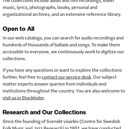
The collections include audio and film recordings, sheet
music, lyrics, photographs, books, personal and
organizational archives, and an extensive reference library.
Open to All
In our web catalogs, you can search for audio recordings and
hundreds of thousands of ballads and songs. To make them
accessible to everyone, we continuously work to digitize our
collections.
If you have any questions or want to explore the collections
further, feel free to
contact our service desk
. Our subject
matter experts answer queries from individuals and
institutions throughout the country. You are also welcome to
visit us in Stockholm
.
Research and Our Collections
Since the founding of Svenskt visarkiv (Centre for Swedish
Folk Music and Jazz Research) in 1951, we have conducted